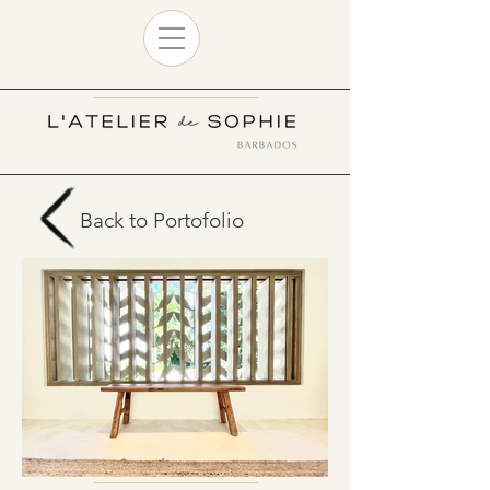
Back to Portofolio